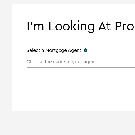
I'm Looking At Pro
Select a Mortgage Agent