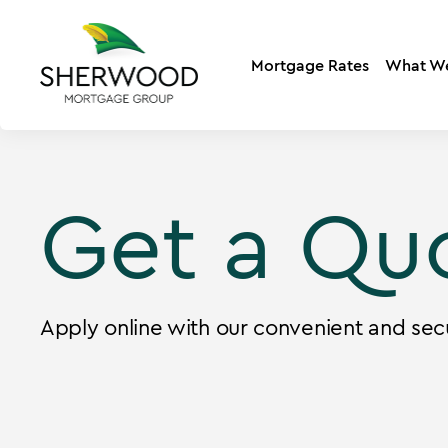
Mortgage Rates
What W
Get a Qu
Apply online with our convenient and sec