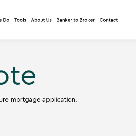
e Do
Tools
About Us
Banker to Broker
Contact
ote
ure mortgage application.