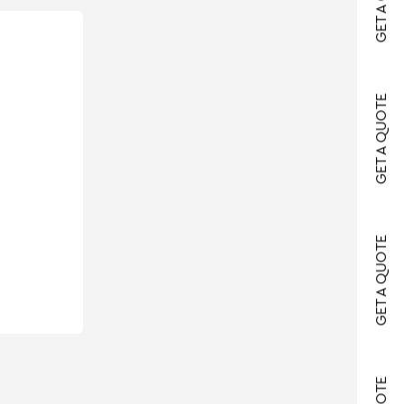
GET A QUOTE
GET A QUOTE