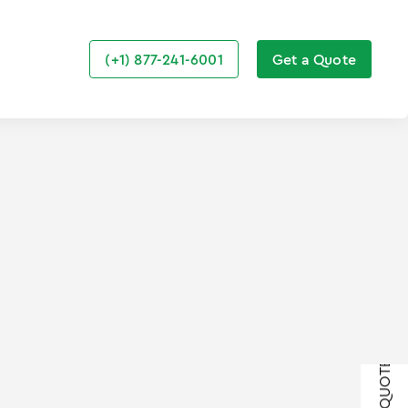
(+1) 877-241-6001
Get a Quote
GET A QUOTE
GET A QUOTE
GET A QUOTE