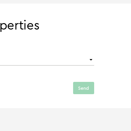
perties
Send