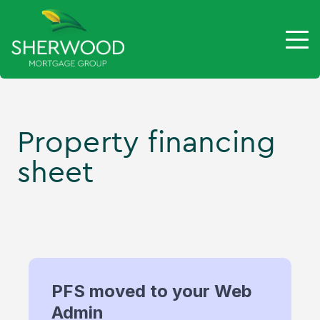
Property financing
sheet
PFS moved to your Web
Admin