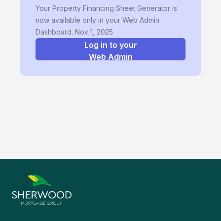
Your Property Financing Sheet Generator is
now available only in your Web Admin
Dashboard. Nov 1, 2025
Log in to your
Web Admin