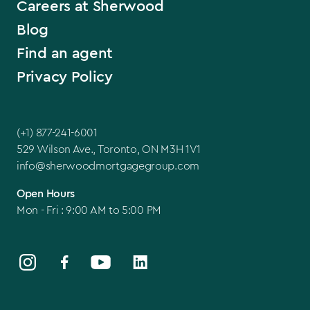
Careers at Sherwood
Blog
Find an agent
Privacy Policy
(+1) 877-241-6001
529 Wilson Ave., Toronto, ON M3H 1V1
info@sherwoodmortgagegroup.com
Open Hours
Mon - Fri : 9:00 AM to 5:00 PM